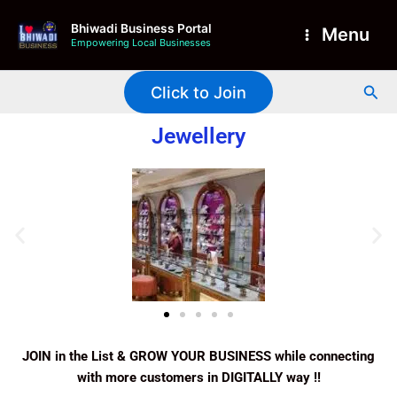
Skip
Main
Bhiwadi Business Portal
to
Menu
Empowering Local Businesses
Menu
content
Sea
Click to Join
Jewellery
JOIN in the List & GROW YOUR BUSINESS while connecting
with more customers in DIGITALLY way !!