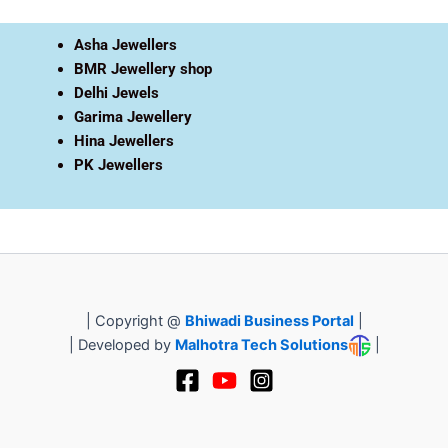
Asha Jewellers
BMR Jewellery shop
Delhi Jewels
Garima Jewellery
Hina Jewellers
PK Jewellers
| Copyright @
Bhiwadi Business Portal
|
| Developed by
Malhotra Tech Solutions
|